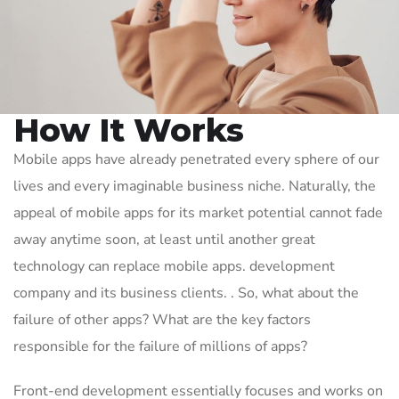
How It Works
Mobile apps have already penetrated every sphere of our
lives and every imaginable business niche. Naturally, the
appeal of mobile apps for its market potential cannot fade
away anytime soon, at least until another great
technology can replace mobile apps. development
company and its business clients. . So, what about the
failure of other apps? What are the key factors
responsible for the failure of millions of apps?
Front-end development essentially focuses and works on