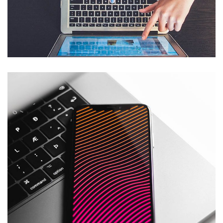
eCommerce Website
DESIGN
/
IDEAS