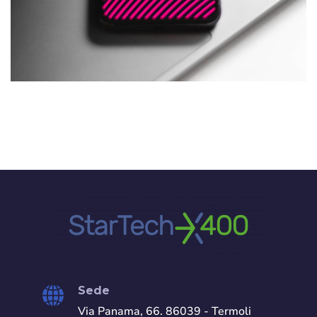
Social Media App
DESIGN
/
TECHNOLOGY
Sede
Via Panama, 66. 86039 - Termoli