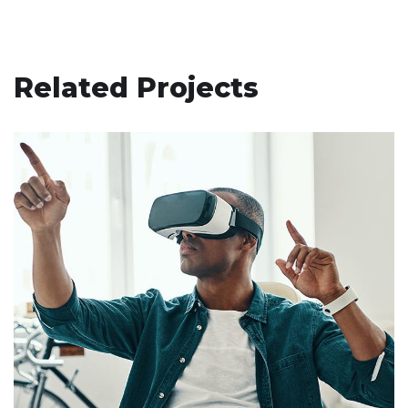
Related Projects