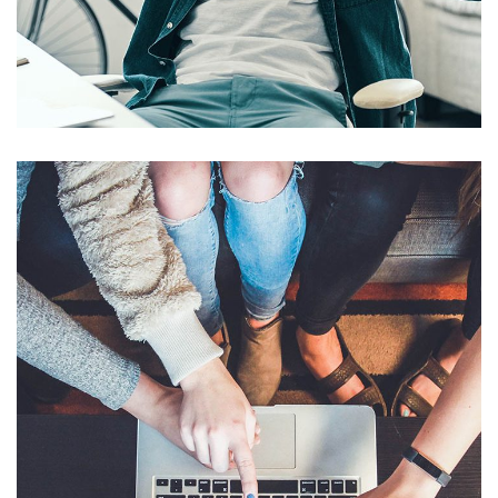
App for Virtual Reality
DESIGN
/
IDEAS