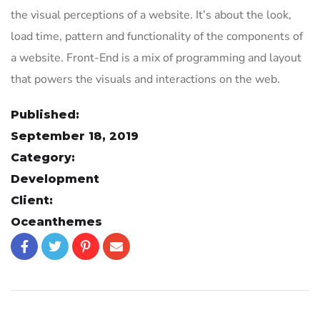
the visual perceptions of a website. It’s about the look,
load time, pattern and functionality of the components of
a website. Front-End is a mix of programming and layout
that powers the visuals and interactions on the web.
Published:
September 18, 2019
Category:
Development
Client:
Oceanthemes