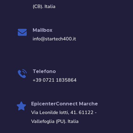
(CB). Italia
Mailbox
info@startech400.it
Telefono
+39 0721 1835864
EpicenterConnect Marche
Via Leonilde Iotti, 41. 61122 -
Vallefoglia (PU). Italia