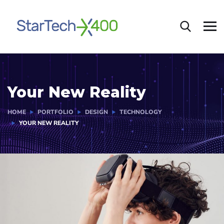
Your New Reality
HOME
PORTFOLIO
DESIGN
TECHNOLOGY
YOUR NEW REALITY